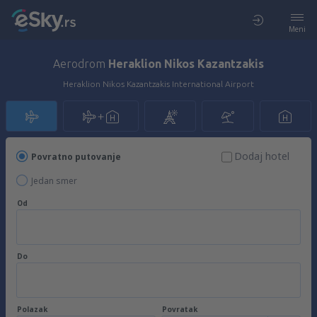
Meni
Aerodrom
Heraklion Nikos Kazantzakis
Heraklion Nikos Kazantzakis International Airport
Dodaj hotel
Povratno putovanje
Jedan smer
Od
Do
Polazak
Povratak