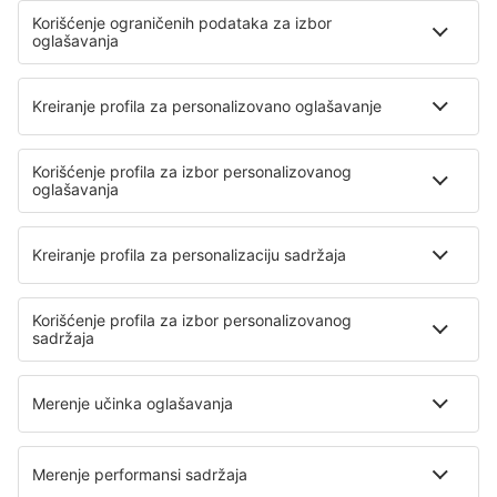
Santorini Kamari (JTR)
Sitia Airport (JSH)
Skiathos Airport (JSI)
Skyros Airport (SKU)
Syros Airport (JSY)