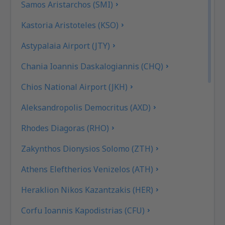
Samos Aristarchos (SMI)
Kastoria Aristoteles (KSO)
Astypalaia Airport (JTY)
Chania Ioannis Daskalogiannis (CHQ)
Chios National Airport (JKH)
Aleksandropolis Democritus (AXD)
Rhodes Diagoras (RHO)
Zakynthos Dionysios Solomo (ZTH)
Athens Eleftherios Venizelos (ATH)
Heraklion Nikos Kazantzakis (HER)
Corfu Ioannis Kapodistrias (CFU)