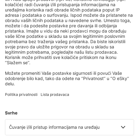
Kozani Airport (KZI)
Lemnos Airport (LXS)
Leros Island Airport (LRS)
Thessaloniki Makedonia (SKG)
Milos National Airport (MLO)
Mykonos Airport (JMK)
Mitylena Intl Airport (MJT)
Naxos Island Airport (JNX)
Volos Nea Anchialos (VOL)
Paros Airport (PAS)
Preveza Lefkada Aktion (PVK)