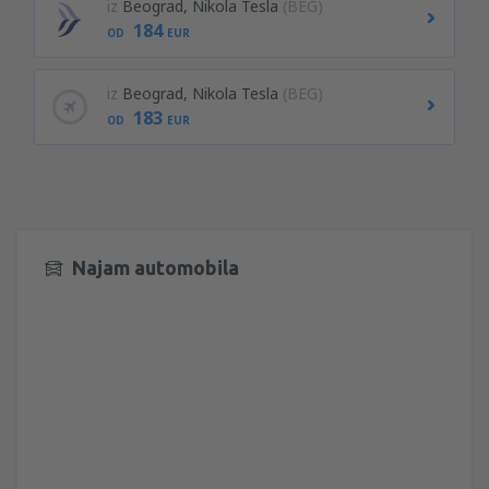
iz
Beograd, Nikola Tesla
(BEG)
184
OD
EUR
iz
Beograd, Nikola Tesla
(BEG)
183
OD
EUR
Najam automobila