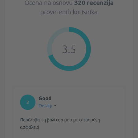
Ocena na osnovu
320 recenzija
proverenih korisnika
3.5
Good
3
Detalji
Παρέλαβα τη βαλίτσα μου με σπασμένη
ασφάλειά