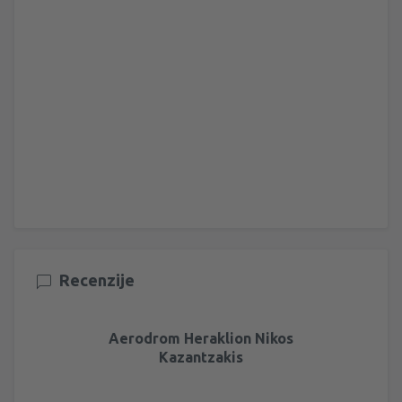
Recenzije
Aerodrom Heraklion Nikos
Kazantzakis