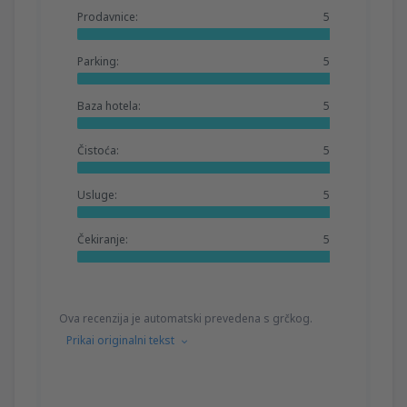
Prodavnice:
5
Parking:
5
Baza hotela:
5
Čistoća:
5
Usluge:
5
Čekiranje:
5
Ova recenzija je automatski prevedena s grčkog.
Prikai originalni tekst