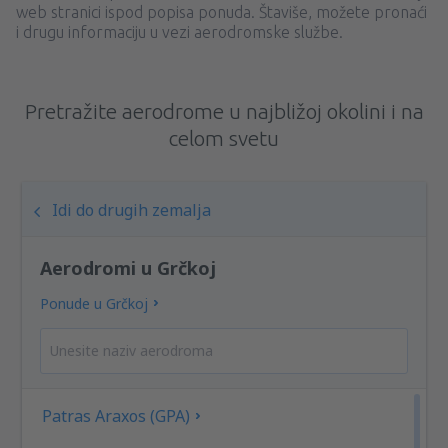
web stranici ispod popisa ponuda. Štaviše, možete pronaći
i drugu informaciju u vezi aerodromske službe.
Pretražite aerodrome u najbližoj okolini i na
celom svetu
Idi do drugih zemalja
Aerodromi u Grčkoj
Ponude u Grčkoj
Patras Araxos (GPA)