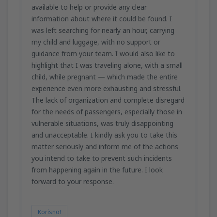
available to help or provide any clear
information about where it could be found. I
was left searching for nearly an hour, carrying
my child and luggage, with no support or
guidance from your team. I would also like to
highlight that I was traveling alone, with a small
child, while pregnant — which made the entire
experience even more exhausting and stressful.
The lack of organization and complete disregard
for the needs of passengers, especially those in
vulnerable situations, was truly disappointing
and unacceptable. I kindly ask you to take this
matter seriously and inform me of the actions
you intend to take to prevent such incidents
from happening again in the future. I look
forward to your response.
Korisno!