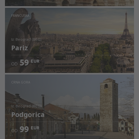
Pogledajte detalje
FRANCUSKA
iz: Beograd (BEG)
Pariz
59
EUR
OD
Pogledajte detalje
CRNA GORA
iz: Beograd (BEG)
Podgorica
99
EUR
OD