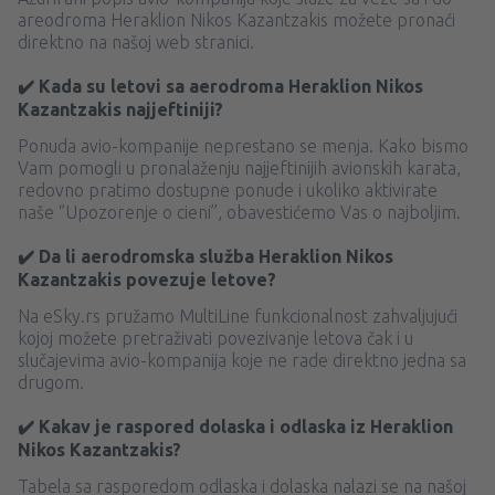
areodroma Heraklion Nikos Kazantzakis možete pronaći
direktno na našoj web stranici.
✔️ Kada su letovi sa aerodroma Heraklion Nikos
Kazantzakis najjeftiniji?
Ponuda avio-kompanije neprestano se menja. Kako bismo
Vam pomogli u pronalaženju najjeftinijih avionskih karata,
redovno pratimo dostupne ponude i ukoliko aktivirate
naše ‘’Upozorenje o cieni’’, obavestićemo Vas o najboljim.
✔️ Da li aerodromska služba Heraklion Nikos
Kazantzakis povezuje letove?
Na eSky.rs pružamo MultiLine funkcionalnost zahvaljujući
kojoj možete pretraživati ​​povezivanje letova čak i u
slučajevima avio-kompanija koje ne rade direktno jedna sa
drugom.
✔️ Kakav je raspored dolaska i odlaska iz Heraklion
Nikos Kazantzakis?
Tabela sa rasporedom odlaska i dolaska nalazi se na našoj