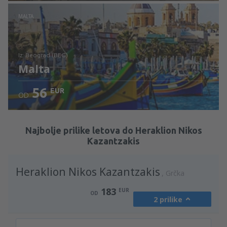
Pogledajte detalje
MALTA
iz: Beograd (BEG)
Malta
56
EUR
OD
Pogledajte detalje
Najbolje prilike letova do Heraklion Nikos
Kazantzakis
Heraklion Nikos Kazantzakis
Grčka
183
EUR
OD
2 prilike