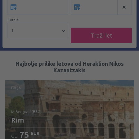
Putnici
1
Traži let
Najbolje prilike letova od Heraklion Nikos
Kazantzakis
ITALIJA
iz: Beograd (BEG)
Rim
75
EUR
OD