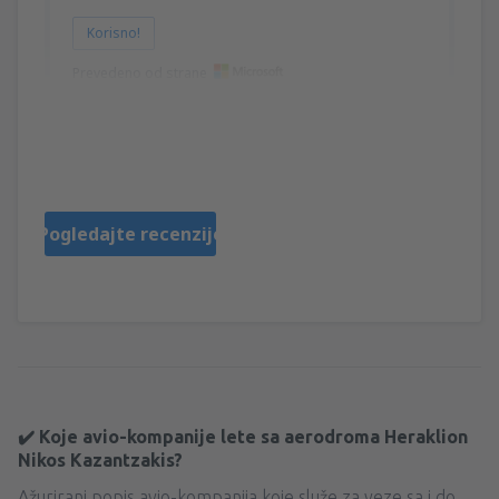
Korisno!
Prevedeno od strane
Angela
Řecko,
Decembar 2024
Pogledajte recenzije
✔️ Koje avio-kompanije lete sa aerodroma Heraklion
Nikos Kazantzakis?
Ažurirani popis avio-kompanija koje služe za veze sa i do