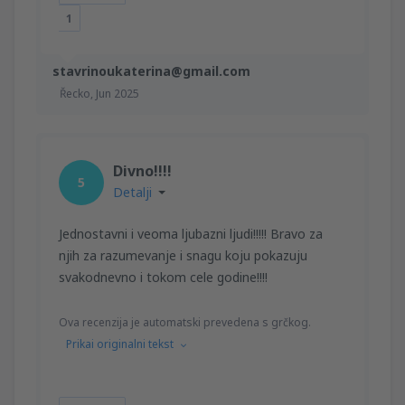
1
stavrinoukaterina@gmail.com
Řecko,
Jun 2025
Divno!!!!
5
Detalji
Jednostavni i veoma ljubazni ljudi!!!!! Bravo za
njih za razumevanje i snagu koju pokazuju
svakodnevno i tokom cele godine!!!!
Ova recenzija je automatski prevedena s grčkog.
Prikai originalni tekst