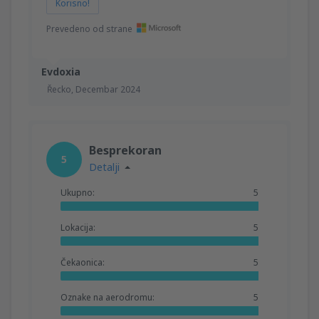
Korisno!
Prevedeno od strane
Evdoxia
Řecko,
Decembar 2024
Besprekoran
5
Detalji
Ukupno:
5
Lokacija:
5
Čekaonica:
5
Oznake na aerodromu:
5