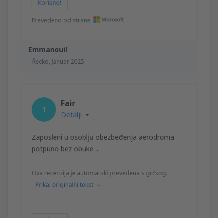
Korisno!
Prevedeno od strane
Emmanouil
Řecko,
Januar 2025
Fair
1
Detalji
Zaposleni u osoblju obezbeđenja aerodroma
potpuno bez obuke ...
Ova recenzija je automatski prevedena s grčkog.
Prikai originalni tekst