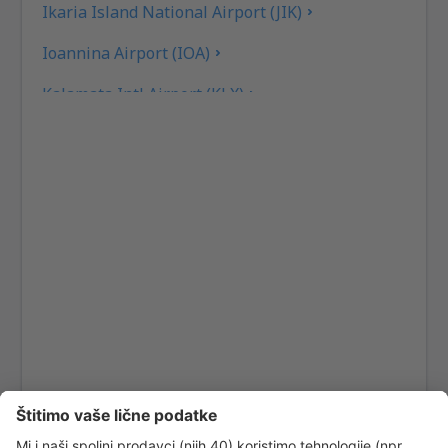
Ikaria Island National Airport (JIK)
Ioannina Airport (IOA)
Kalamata Intl Airport (KLX)
Pothia Kalimnos (JKL)
Karpathos Airport (AOK)
Kasos Island Airport (KSJ)
Kastelorizo Airport (KZS)
Kavala Intl Airport (KVA)
Cephalonia Intl Airport (EFL)
Kithira Airport (KIT)
Kos Island Hippocrates (KGS)