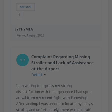
Korisno!
1
EYTHYMIA
Řecko,
Avgust 2025
Complaint Regarding Missing
1.7
Stroller and Lack of Assistance
at the Airport
Detalji
I am writing to express my strong
dissatisfaction with the experience I had upon
arrival from my recent flight with Eurowings.
After landing, I was unable to locate my baby’s
stroller, and unfortunately, there was no staff